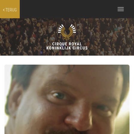
Toggle
TERUG
navigation