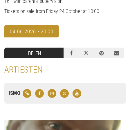
16+ with parental supervision.
Tickets on sale from Friday 24 October at 10:00
04.06.2026 • 20:00
DELEN
ARTIESTEN
ISMO