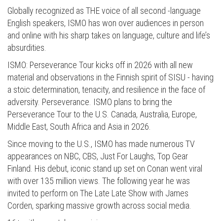
Globally recognized as THE voice of all second -language
English speakers, ISMO has won over audiences in person
and online with his sharp takes on language, culture and life’s
absurdities.
ISMO: Perseverance Tour kicks off in 2026 with all new
material and observations in the Finnish spirit of SISU - having
a stoic determination, tenacity, and resilience in the face of
adversity. Perseverance. ISMO plans to bring the
Perseverance Tour to the U.S. Canada, Australia, Europe,
Middle East, South Africa and Asia in 2026.
Since moving to the U.S., ISMO has made numerous TV
appearances on NBC, CBS, Just For Laughs, Top Gear
Finland. His debut, iconic stand up set on Conan went viral
with over 135 million views. The following year he was
invited to perform on The Late Late Show with James
Corden, sparking massive growth across social media.