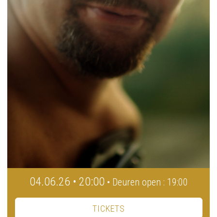
04.06.26 • 20:00
• Deuren open : 19:00
TICKETS