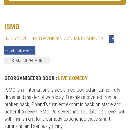
ISMO
04.06.2026
TOEVOEGEN AAN MIJN AGENDA
Facebook event
STAND-UP/HUMOR
GEORGANISEERD DOOR :
LIVE COMEDY
ISMO is an internationally acclaimed comedian, author, rally
driver and master of wordplay. Freshly recovered from a
broken back, Finland’s funniest export is back on stage and
better than ever! ISMO: Perseverance Tour blends clever wit
with Finnish grit for a comedy experience that’s smart,
surprising and seriously funny.