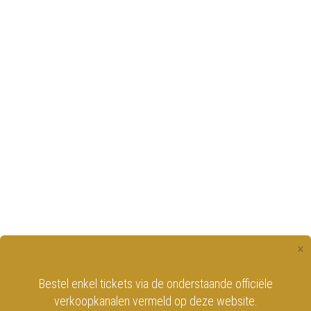
×
Bestel enkel tickets via de onderstaande officiële
verkoopkanalen vermeld op deze website.