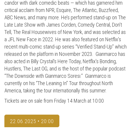
candor with dark comedic beats — which has garnered him
critical acclaim from NPR, Esquire, The Atlantic, Buzzfeed,
ABC News, and many more. He’s performed stand-up on The
Late Late Show with James Corden, Comedy Central, Don’t
Tell, The Real Housewives of New York, and was selected as
a JFL New Face in 2022. He was also featured on Netflix’s
recent multi-comic stand-up series “Verified Stand-Up” which
released on the platform in November 2023. Gianmarco has
also acted in Billy Crystal's Here Today, Netflix’s Bonding,
Hustlers, The Last OG, and is the host of the popular podcast
“The Downside with Gianmarco Soresi.” Gianmarco is
currently on his “The Leaning In” Tour throughout North
America, taking the tour internationally this summer.
Tickets are on sale from Friday 14 March at 10:00
22.06.2025 • 20:00