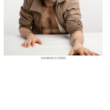
GIANMARCO SORESI