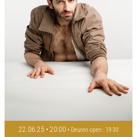
22.06.25 • 20:00
• Deuren open : 19:30