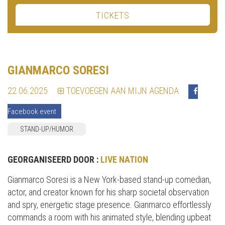
TICKETS
GIANMARCO SORESI
22.06.2025
TOEVOEGEN AAN MIJN AGENDA
Facebook event
STAND-UP/HUMOR
GEORGANISEERD DOOR :
LIVE NATION
Gianmarco Soresi is a New York-based stand-up comedian,
actor, and creator known for his sharp societal observation
and spry, energetic stage presence. Gianmarco effortlessly
commands a room with his animated style, blending upbeat