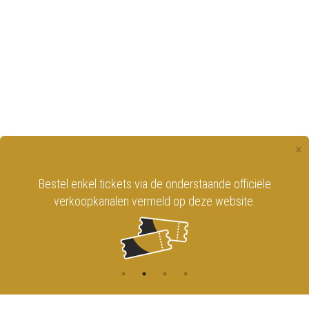
×
Bestel enkel tickets via de onderstaande officiële
verkoopkanalen vermeld op deze website.