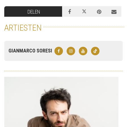
DELEN
ARTIESTEN
GIANMARCO SORESI