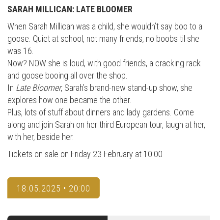
SARAH MILLICAN: LATE BLOOMER
When Sarah Millican was a child, she wouldn’t say boo to a
goose. Quiet at school, not many friends, no boobs til she
was 16.
Now? NOW she is loud, with good friends, a cracking rack
and goose booing all over the shop.
In
Late Bloomer
, Sarah’s brand-new stand-up show, she
explores how one became the other.
Plus, lots of stuff about dinners and lady gardens. Come
along and join Sarah on her third European tour, laugh at her,
with her, beside her.
Tickets on sale on Friday 23 February at 10:00
18.05.2025 • 20:00