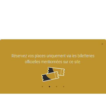
×
Réservez vos places uniquement via les billetteries
officielles mentionnées sur ce site.