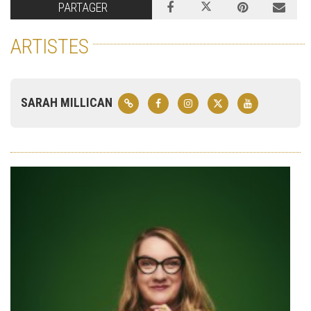
PARTAGER
ARTISTES
SARAH MILLICAN