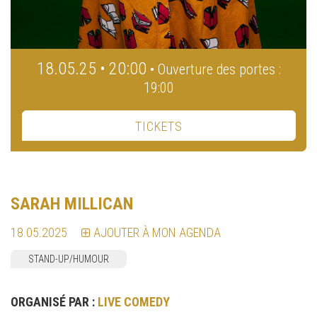
18.05.25 • 20:00
• Ouverture des portes :
19:00
TICKETS
SARAH MILLICAN
18.05.2025
AJOUTER À MON AGENDA
STAND-UP/HUMOUR
ORGANISÉ PAR :
LIVE COMEDY