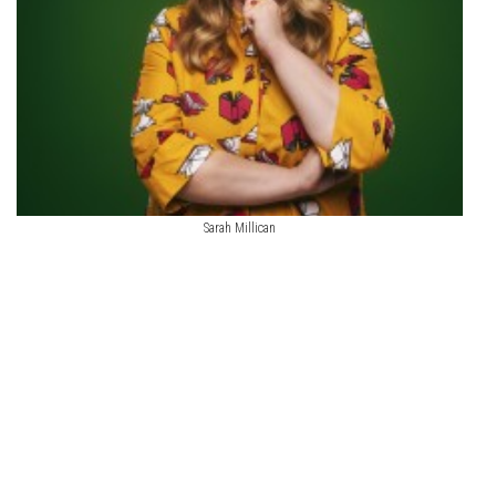
Sarah Millican