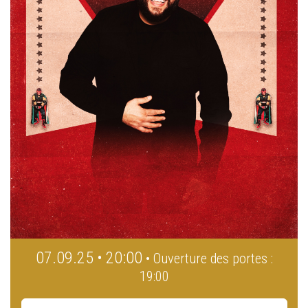
07.09.25 • 20:00
• Ouverture des portes :
19:00