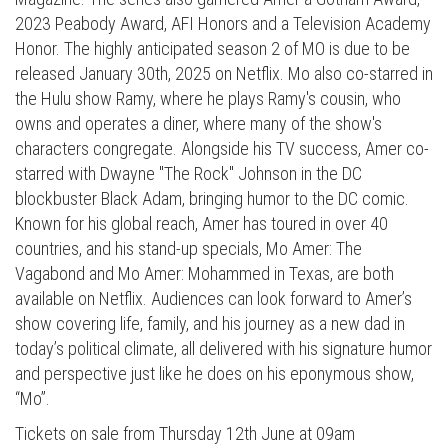
2023 Peabody Award, AFI Honors and a Television Academy
Honor. The highly anticipated season 2 of MO is due to be
released January 30th, 2025 on Netflix. Mo also co-starred in
the Hulu show Ramy, where he plays Ramy's cousin, who
owns and operates a diner, where many of the show's
characters congregate. Alongside his TV success, Amer co-
starred with Dwayne "The Rock" Johnson in the DC
blockbuster Black Adam, bringing humor to the DC comic.
Known for his global reach, Amer has toured in over 40
countries, and his stand-up specials, Mo Amer: The
Vagabond and Mo Amer: Mohammed in Texas, are both
available on Netflix. Audiences can look forward to Amer’s
show covering life, family, and his journey as a new dad in
today’s political climate, all delivered with his signature humor
and perspective just like he does on his eponymous show,
“Mo”.
Tickets on sale from Thursday 12th June at 09am