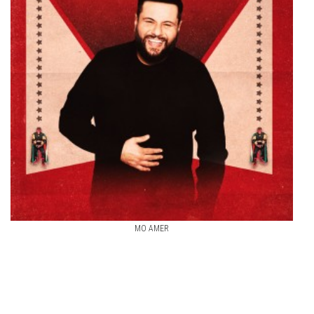
MO AMER