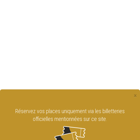
×
Réservez vos places uniquement via les billetteries
officielles mentionnées sur ce site.