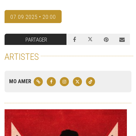
07.09.2025 • 20:00
PARTAGER
ARTISTES
MO AMER