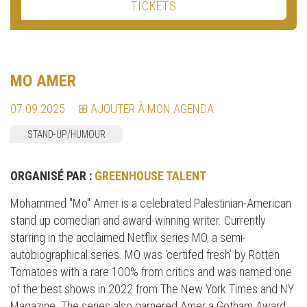
TICKETS
MO AMER
07.09.2025
AJOUTER À MON AGENDA
STAND-UP/HUMOUR
ORGANISÉ PAR :
GREENHOUSE TALENT
Mohammed "Mo" Amer is a celebrated Palestinian-American
stand up comedian and award-winning writer. Currently
starring in the acclaimed Netflix series MO, a semi-
autobiographical series. MO was ‘certifed fresh’ by Rotten
Tomatoes with a rare 100% from critics and was named one
of the best shows in 2022 from The New York Times and NY
Magazine. The series also garnered Amer a Gotham Award,