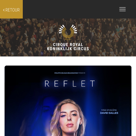
Toggle
RETOUR
navigation