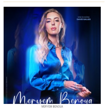
MERYEM BENOUA