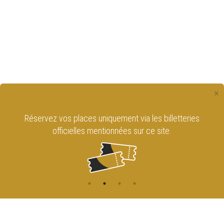
×
Réservez vos places uniquement via les billetteries
officielles mentionnées sur ce site.