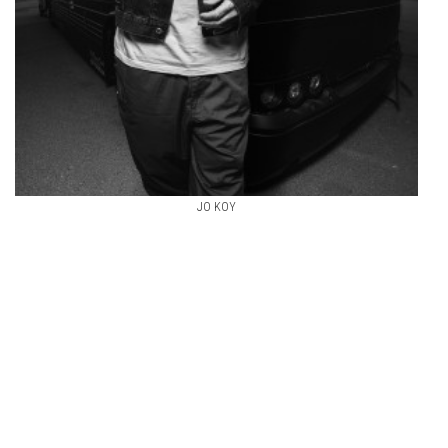
JO KOY