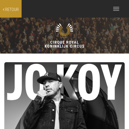
Toggle
RETOUR
navigation