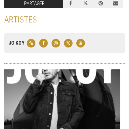
PARTAGER
ARTISTES
JO KOY