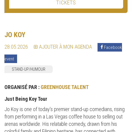
TICKETS
JO KOY
28.05.2026
AJOUTER À MON AGENDA
Facebook
event
STAND-UP/HUMOUR
ORGANISÉ PAR :
GREENHOUSE TALENT
Just Being Koy Tour
Jo Koy is one of today’s premier stand-up comedians, rising
from performing in a Las Vegas coffee house to selling out
arenas worldwide. His relatable comedy, drawn from his
colorful family and Filipino heritage, has connected with