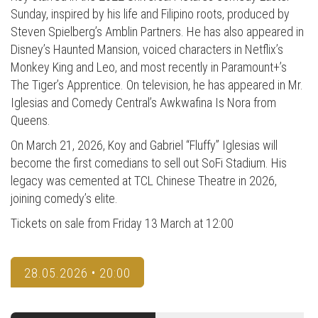
Sunday, inspired by his life and Filipino roots, produced by
Steven Spielberg’s Amblin Partners. He has also appeared in
Disney’s Haunted Mansion, voiced characters in Netflix’s
Monkey King and Leo, and most recently in Paramount+’s
The Tiger’s Apprentice. On television, he has appeared in Mr.
Iglesias and Comedy Central’s Awkwafina Is Nora from
Queens.
On March 21, 2026, Koy and Gabriel “Fluffy” Iglesias will
become the first comedians to sell out SoFi Stadium. His
legacy was cemented at TCL Chinese Theatre in 2026,
joining comedy’s elite.
Tickets on sale from Friday 13 March at 12:00
28.05.2026 • 20:00