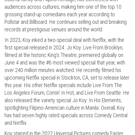
audiences across cultures, making him one of the top 10
grossing stand-up comedians each year according to
Pollstar and Billboard. He continues selling out and breaking
records at prestigious venues around the world.
In 2023, Koy inked a two-special deal with Netflix, with the
first special released in 2024. Jo Koy: Live From Brooklyn,
filmed at the historic King’s Theatre, premiered globally on
June 4 and was the #6 most viewed special that year, with
over 240 million minutes watched. He recently filmed his
upcoming Netflix special in Stockton, CA, set to release later
this year. His other Netflix specials include Live From The
Los Angeles Forum, Comin’ In Hot, and Live From Seattle. He
also released the variety special Jo Koy: In His Elements,
spotlighting Filipino-American culture in Manila. Overall, Koy
has had seven highly rated specials across Comedy Central
and Netflix.
Koy starred in the 2022 Universal Pictures comedy Easter