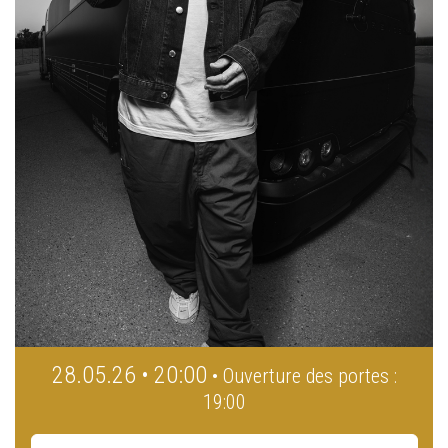
28.05.26 • 20:00
• Ouverture des portes :
19:00