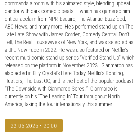
commands a room with his animated style, blending upbeat
candor with dark comedic beats — which has garnered him
critical acclaim from NPR, Esquire, The Atlantic, Buzzfeed,
ABC News, and many more. He’s performed stand-up on The
Late Late Show with James Corden, Comedy Central, Don’t
Tell, The Real Housewives of New York, and was selected as
a JFL New Face in 2022. He was also featured on Netflix’s
recent multi-comic stand-up series “Verified Stand-Up” which
released on the platform in November 2023. Gianmarco has
also acted in Billy Crystal's Here Today, Netflix’s Bonding,
Hustlers, The Last OG, and is the host of the popular podcast
“The Downside with Gianmarco Soresi.” Gianmarco is
currently on his “The Leaning In” Tour throughout North
America, taking the tour internationally this summer.
23.06.2025 • 20:00