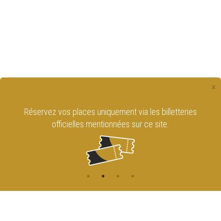
×
Réservez vos places uniquement via les billetteries
officielles mentionnées sur ce site.