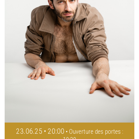
23.06.25 • 20:00
• Ouverture des portes :