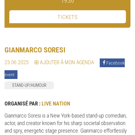
19:30
TICKETS
GIANMARCO SORESI
23.06.2025
AJOUTER À MON AGENDA
Facebook
event
STAND-UP/HUMOUR
ORGANISÉ PAR :
LIVE NATION
Gianmarco Soresi is a New York-based stand-up comedian,
actor, and creator known for his sharp societal observation
and spry, energetic stage presence. Gianmarco effortlessly