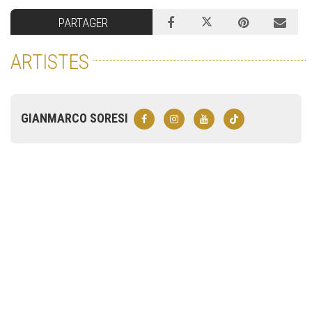
PARTAGER
ARTISTES
GIANMARCO SORESI